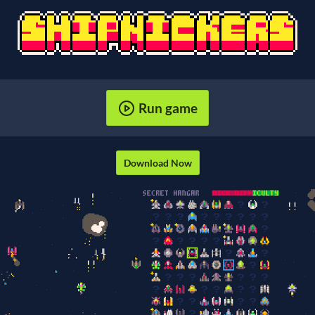
Run game
Download Now