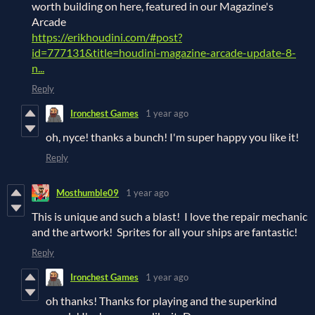
worth building on here, featured in our Magazine's
Arcade
https://erikhoudini.com/#post?
id=777131&title=houdini-magazine-arcade-update-8-
n...
Reply
Ironchest Games
1 year ago
oh, nyce! thanks a bunch! I'm super happy you like it!
Reply
Mosthumble09
1 year ago
This is unique and such a blast! I love the repair mechanic
and the artwork! Sprites for all your ships are fantastic!
Reply
Ironchest Games
1 year ago
oh thanks! Thanks for playing and the superkind