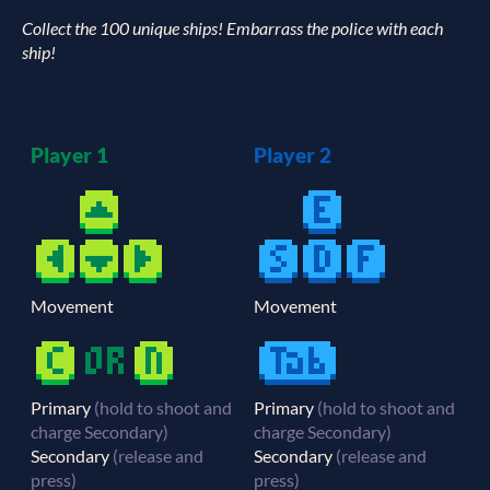
Collect the 100 unique ships! Embarrass the police with each
ship!
Player 1
Player 2
Movement
Movement
Primary
(hold to shoot and
Primary
(hold to shoot and
charge Secondary)
charge Secondary)
Secondary
(release and
Secondary
(release and
press)
press)