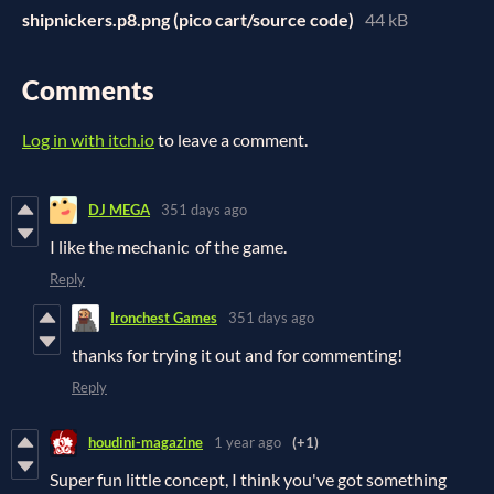
shipnickers.p8.png (pico cart/source code)
44 kB
Comments
Log in with itch.io
to leave a comment.
DJ MEGA
351 days ago
I like the mechanic of the game.
Reply
Ironchest Games
351 days ago
thanks for trying it out and for commenting!
Reply
houdini-magazine
1 year ago
(+1)
Super fun little concept, I think you've got something