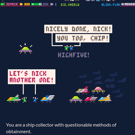
You are a ship collector with questionable methods of
obtainment.