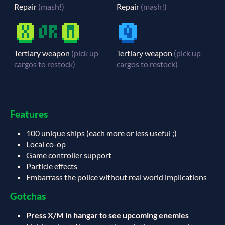
Repair
(mash!)
Repair
(mash!)
Tertiary weapon
(pick up
Tertiary weapon
(pick up
cargos to restock)
cargos to restock)
Features
100 unique ships (each more or less useful ;)
Local co-op
Game controller support
Particle effects
Embarrass the police without real world implications
Gotchas
Press X/M in hangar to see upcoming enemies