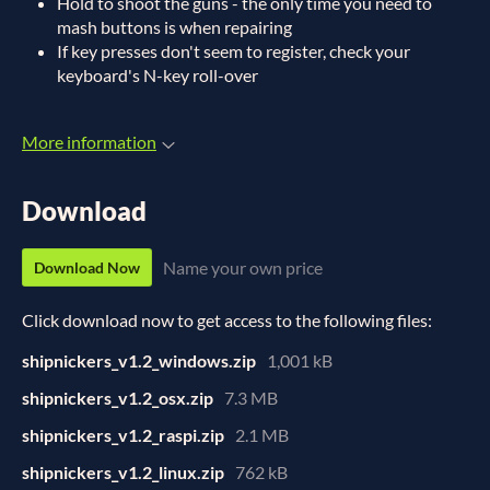
Hold to shoot the guns - the only time you need to
mash buttons is when repairing
If key presses don't seem to register, check your
keyboard's N-key roll-over
More information
Download
Name your own price
Download Now
Click download now to get access to the following files:
shipnickers_v1.2_windows.zip
1,001 kB
shipnickers_v1.2_osx.zip
7.3 MB
shipnickers_v1.2_raspi.zip
2.1 MB
shipnickers_v1.2_linux.zip
762 kB