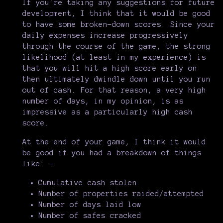
If you're taking any suggestions for future
development, I think that it would be good
to have some broken-down scores. Since your
daily expenses increase progressively
through the course of the game, the strong
likelihood (at least in my experience) is
that you will hit a high score early on
then ultimately dwindle down until you run
out of cash. For that reason, a very high
number of days, in my opinion, is as
impressive as a particularly high cash
score.
At the end of your game, I think it would
be good if you had a breakdown of things
like: -
Cumulative cash stolen
Number of properties raided/attempted
Number of days laid low
Number of safes cracked