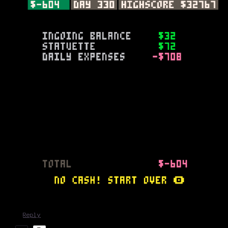
Reply