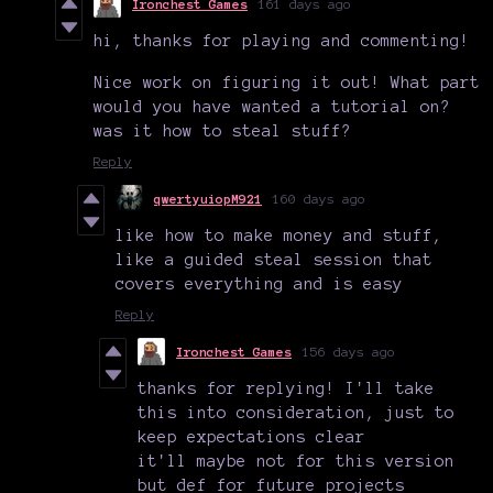
Ironchest Games
161 days ago
hi, thanks for playing and commenting!
Nice work on figuring it out! What part
would you have wanted a tutorial on?
was it how to steal stuff?
Reply
qwertyuiopM921
160 days ago
like how to make money and stuff,
like a guided steal session that
covers everything and is easy
Reply
Ironchest Games
156 days ago
thanks for replying! I'll take
this into consideration, just to
keep expectations clear
it'll maybe not for this version
but def for future projects