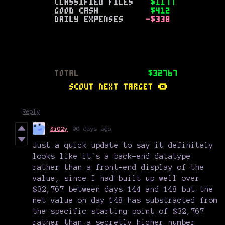
Reply
SiO2y
90 days ago
Just a quick update to say it definitely
looks like it's a back-end datatype
rather than a front-end display of the
value, since I had built up well over
$32,767 between days 144 and 148 but the
net value on day 148 has substracted from
the specific starting point of $32,767
rather than a secretly higher number