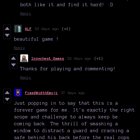
both like it and find it hard! :D
Reply
ALF
33 days ago
(+1)
beautiful game !
Reply
Ironchest Games
32 days ago
(+1)
Thanks for playing and commenting!
Reply
FixedWidthEmoji
37 days ago
Just popping in to say that this is a
forever game for me. It's exactly the right
scope and challenge to always keep be
coming back. The thrill of smashing a
window to distract a guard and cracking a
safe behind his back before the real cops