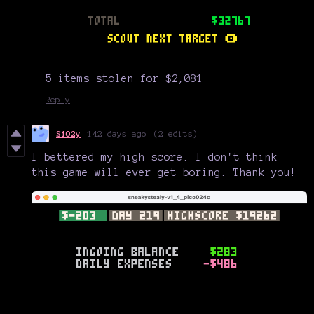
5 items stolen for $2,081
Reply
SiO2y
142 days ago
(2 edits)
I bettered my high score. I don't think
this game will ever get boring. Thank you!