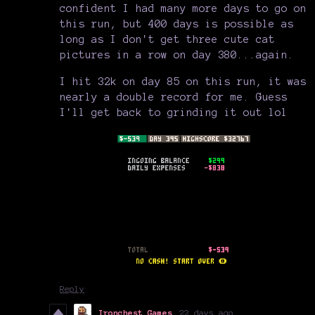
confident I had many more days to go on
this run, but 400 days is possible as
long as I don't get three cute cat
pictures in a row on day 380...again.
I hit 32k on day 85 on this run, it was
nearly a double record for me. Guess
I'll get back to grinding it out lol
Reply
Ironchest Games
22 days ago