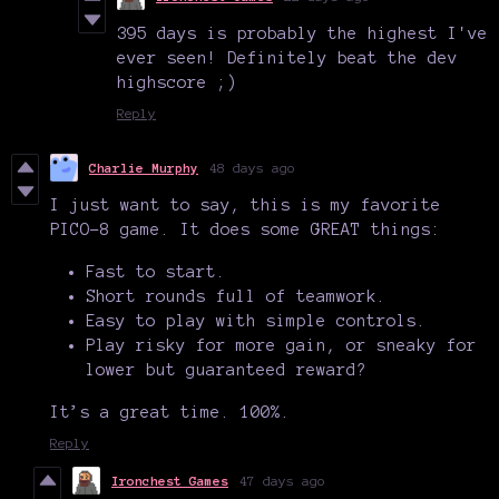
395 days is probably the highest I've
ever seen! Definitely beat the dev
highscore ;)
Reply
Charlie Murphy
48 days ago
I just want to say, this is my favorite
PICO-8 game. It does some GREAT things:
Fast to start.
Short rounds full of teamwork.
Easy to play with simple controls.
Play risky for more gain, or sneaky for
lower but guaranteed reward?
It’s a great time. 100%.
Reply
Ironchest Games
47 days ago