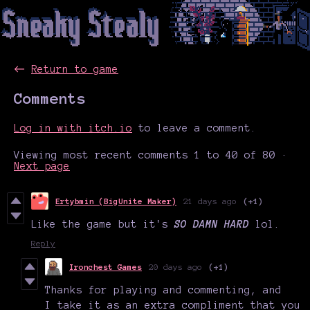
←
Return to game
Comments
Log in with itch.io
to leave a comment.
Viewing most recent comments
1
to
40
of 80
·
Next page
Ertybmin (BigUnite Maker)
21 days ago
(+1)
Like the game but it's
SO DAMN HARD
lol.
Reply
Ironchest Games
20 days ago
(+1)
Thanks for playing and commenting, and
I take it as an extra compliment that you