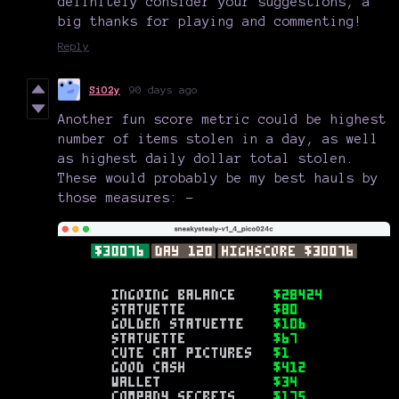
definitely consider your suggestions, a
big thanks for playing and commenting!
Reply
SiO2y
90 days ago
Another fun score metric could be highest
number of items stolen in a day, as well
as highest daily dollar total stolen.
These would probably be my best hauls by
those measures: -