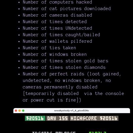
Number of computers hacked
Number of cat pictures downloaded
Number of cameras disabled
Number of times detected
Number of times UNdetected
Number of times caught/bailed
Number of wallets pilfered
Number of ties taken
Number of windows broken
Number of times stolen gold bars
Number of times stolen diamonds
Number of perfect raids (loot gained,
undetected, no windows broken, no
cameras permanently disabled
[temporarily disabled via the console
or power cut is fine])