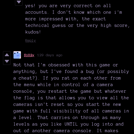
yes! you are very correct on all
accounts. I don't know which one i'm
more impressed with, the exact
technical guess or the very high score,
kudos!
Reply
SiO2y
129 days ago
Not that I'm obsessed with this game or
anything, but I've found a bug (or possibly
a cheat?). If you rat on each other from
the menu while in control of a camera
console, you restart the game but whatever
the flag is that allows you to view all the
cameras isn't reset so you start the new
game with full visibility of all cameras in
a level. That carries on through as many
levels as you like UNTIL you log into and
out of another camera console. It makes