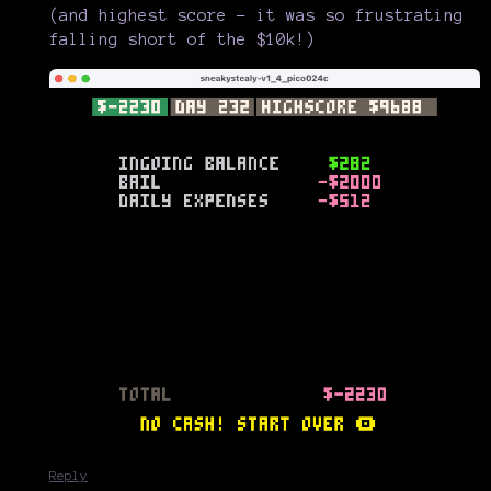
(and highest score - it was so frustrating
falling short of the $10k!)
Reply