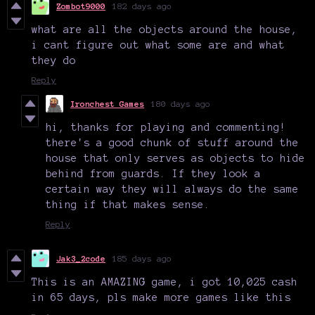
Zombot9000
182 days ago
what are all the objects around the house,
i cant figure out what some are and what
they do
Reply
Ironchest Games
180 days ago
hi, thanks for playing and commenting!
there's a good chunk of stuff around the
house that only serves as objects to hide
behind from guards. If they look a
certain way they will always do the same
thing if that makes sense.
Reply
Jak3_2code
185 days ago
This is an AMAZING game, i got 10,025 cash
in 65 days, pls make more games like this