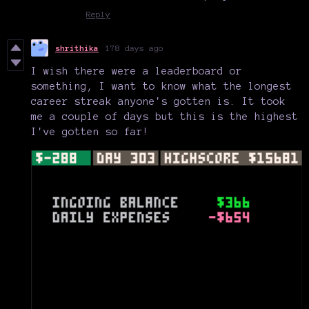
Reply
shrithika
178 days ago
I wish there were a leaderboard or
something, I want to know what the longest
career streak anyone's gotten is. It took
me a couple of days but this is the highest
I've gotten so far!