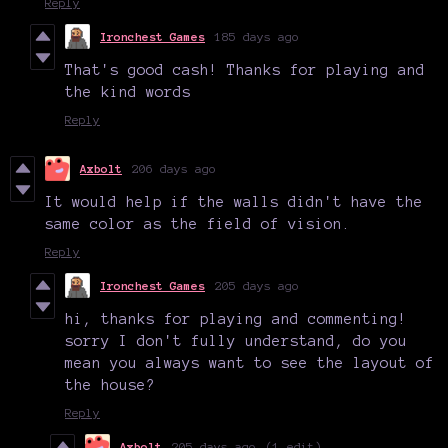
Reply
Ironchest Games
185 days ago
That's good cash! Thanks for playing and
the kind words
Reply
Axbolt
206 days ago
It would help if the walls didn't have the
same color as the field of vision.
Reply
Ironchest Games
205 days ago
hi, thanks for playing and commenting!
sorry I don't fully understand, do you
mean you always want to see the layout of
the house?
Reply
Axbolt
205 days ago
(1 edit)