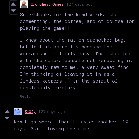
Ironchest Games
127 days ago
Superthanks for the kind words, the
commenting, the coffee, and of course for
playing the game!!
I knew about the rat on eachother bug,
but left it as no-fix because the
workaround is fairly easy. The other bug
with the camera console not resetting is
completely new to me, a very sweet find!
I'm thinking of leaving it in as a
finders-keepers ;) in the spirit of
gentlemanly burglary.
Reply
SiO2y
129 days ago
New high score, then I lasted another 119
days. Still loving the game.