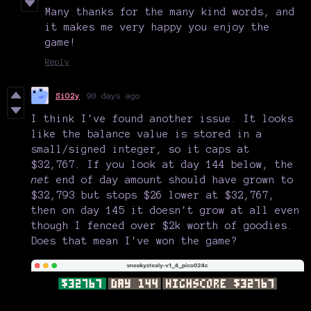
Many thanks for the many kind words, and
it makes me very happy you enjoy the
game!
Reply
SiO2y
90 days ago
I think I've found another issue. It looks
like the balance value is stored in a
small/signed integer, so it caps at
$32,767. If you look at day 144 below, the
net
end of day amount should have grown to
$32,793 but stops $26 lower at $32,767,
then on day 145 it doesn't grow at all even
though I fenced over $2k worth of goodies.
Does that mean I've won the game?