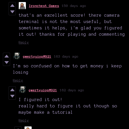
Ironchest Games
150 days ago
that's an excellent score! there camera
terminal is not the most useful, but
sometimes it helps, i'm glad you figured
it out! thanks for playing and commenting
Reply
qwertyuiopM921
163 days ago
I'm so confused on how to get money i keep
losing
Reply
qwertyuiopM921
162 days ago
I figured it out!
really hard to figure it out though so
maybe make a tutorial
Reply