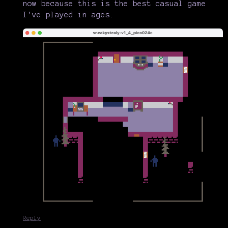
now because this is the best casual game
I've played in ages.
Reply