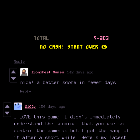
Reply
Ironchest Games
142 days ago
nice! a better score in fewer days!
Reply
SiO2y
150 days ago
I LOVE this game. I didn't immediately
understand the terminal that you use to
control the cameras but I got the hang of
it after a short while. Here's my latest