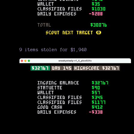
9 items stolen for $1,940