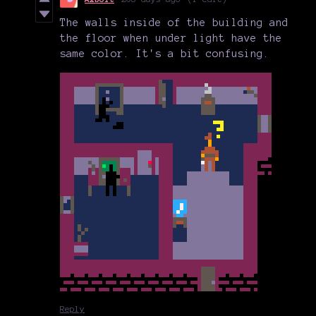
The walls inside of the building and
the floor when under light have the
same color. It's a bit confusing.
Reply