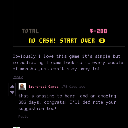
Obviously I love this game it's simple but
so addicting I come back to it every couple
of months just can't stay away lol.
Reply
Ironchest Games
178 days ago
that's amazing to hear, and an amazing
303 days, congrats! I'll def note your
suggestion too!
Reply