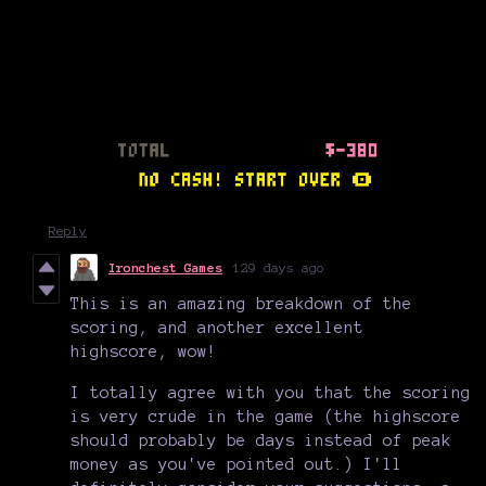
Reply
Ironchest Games
129 days ago
This is an amazing breakdown of the
scoring, and another excellent
highscore, wow!
I totally agree with you that the scoring
is very crude in the game (the highscore
should probably be days instead of peak
money as you've pointed out.) I'll