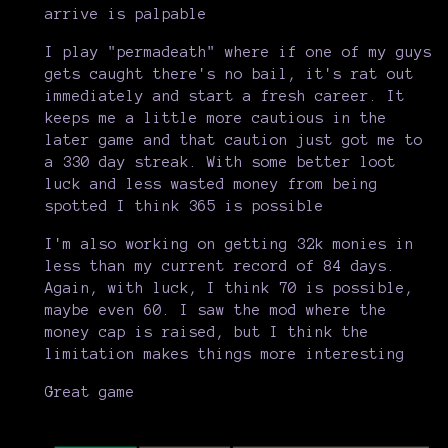
arrive is palpable
I play "permadeath" where if one of my guys
gets caught there's no bail, it's rat out
immediately and start a fresh career. It
keeps me a little more cautious in the
later game and that caution just got me to
a 330 day streak. With some better loot
luck and less wasted money from being
spotted I think 365 is possible
I'm also working on getting 32k monies in
less than my current record of 84 days.
Again, with luck, I think 70 is possible,
maybe even 60. I saw the mod where the
money cap is raised, but I think the
limitation makes things more interesting
Great game