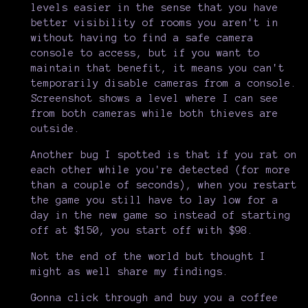
levels easier in the sense that you have
better visibility of rooms you aren't in
without having to find a safe camera
console to access, but if you want to
maintain that benefit, it means you can't
temporarily disable cameras from a console.
Screenshot shows a level where I can see
from both cameras while both thieves are
outside.
Another bug I spotted is that if you rat on
each other while you're detected (for more
than a couple of seconds), when you restart
the game you still have to lay low for a
day in the new game so instead of starting
off at $150, you start off with $98.
Not the end of the world but thought I
might as well share my findings.
Gonna click through and buy you a coffee