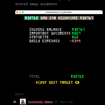
stored away anywhere.
Reply
Ironchest Games
87 days ago