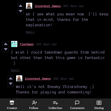
Ironchest Games
203 days ago
ah I see what you mean now. I'll keep
that in mind, thanks for the
explanation!
Reply
Flantman
242 days ago
I wish I could takedown guards from behind
but other than that this game is fantastic
:)
Reply
Ironchest Games
242 days ago
Well it's not Sneaky Chloroformy ;)
Thanks for playing and commenting!
Reply
Creator
Follow
Collection
Comments
Devlog