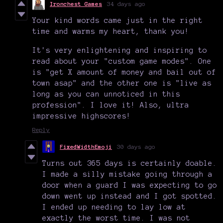
Ironchest Games
34 days ago
Your kind words came just in the right
time and warms my heart, thank you!
It's very enlightening and inspiring to
read about your "custom game modes". One
is "get X amount of money and bail out of
town asap" and the other one is "live as
long as you can unnoticed in this
profession". I love it! Also, ultra
impressive highscores!
Reply
FixedWidthEmoji
30 days ago
Turns out 365 days is certainly doable.
I made a silly mistake going through a
door when a guard I was expecting to go
down went up instead and I got spotted.
I ended up needing to lay low at
exactly the worst time. I was not